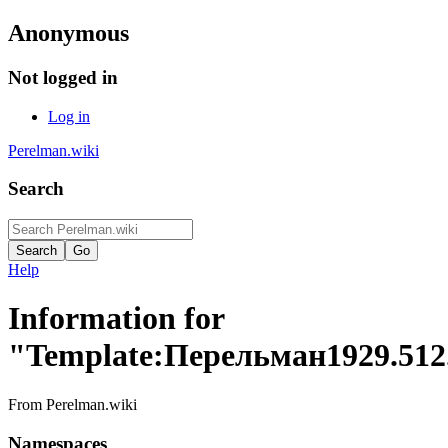
Anonymous
Not logged in
Log in
Perelman.wiki
Search
Help
Information for
"Template:Перельман1929.512
From Perelman.wiki
Namespaces