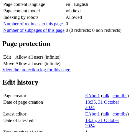
Page content language
en - English
Page content model
wikitext
Indexing by robots
Allowed
Number of redirects to this page
0
Number of subpages of this page
0 (0 redirects; 0 non-redirects)
Page protection
Edit
Allow all users (infinite)
Move
Allow all users (infinite)
View the protection log for this page.
Edit history
Page creator
EAbot1
(
talk
|
contribs
)
Date of page creation
13:35, 31 October
2024
Latest editor
EAbot1
(
talk
|
contribs
)
Date of latest edit
13:35, 31 October
2024