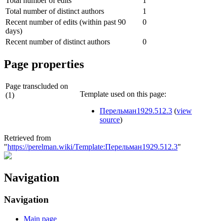
Total number of edits
1
Total number of distinct authors
1
Recent number of edits (within past 90
0
days)
Recent number of distinct authors
0
Page properties
Page transcluded on
Template used on this page:
(1)
Перельман1929.512.3
(
view
source
)
Retrieved from
"
https://perelman.wiki/Template:Перельман1929.512.3
"
Navigation
Navigation
Main page