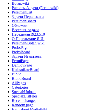
Botan.wiki
Расчеты-Задачи (Fermi.wiki)
PerelmanList
Задачи Перельмана
PerelmanBoard
Обложки
Веселыя_задачи
Перельман1923.510
О Перельмане Я.И.
Perelman/Botan.wiki
ProbsPage
ProbsBoard
Задачи Игнатьева
FermiPage
DanilovPage
KolesnikovBoard
Biblio
BiblioBoard
AllPages
Categories
Special:Upload
Special:ListFiles
Recent changes
Random page
Help about MediaWiki