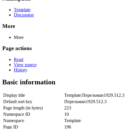
Template
Discussion
More
More
Page actions
Read
View source
History
Basic information
Display title
Template:Перельман1929.512.3
Default sort key
Перельман1929.512.3
Page length (in bytes)
223
Namespace ID
10
Namespace
Template
Page ID
196