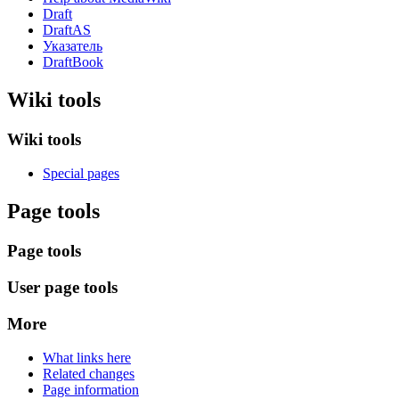
Draft
DraftAS
Указатель
DraftBook
Wiki tools
Wiki tools
Special pages
Page tools
Page tools
User page tools
More
What links here
Related changes
Page information