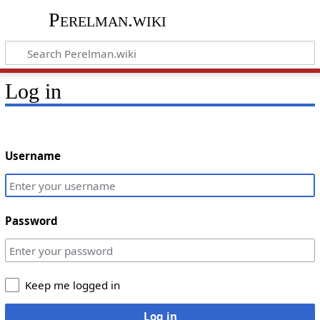
Perelman.wiki
Log in
Username
Password
Keep me logged in
Log in