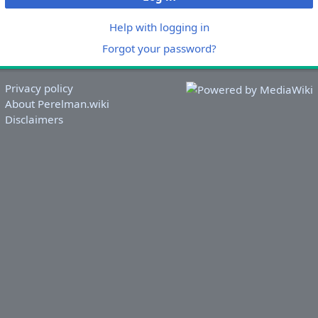
Help with logging in
Forgot your password?
Privacy policy
About Perelman.wiki
Disclaimers