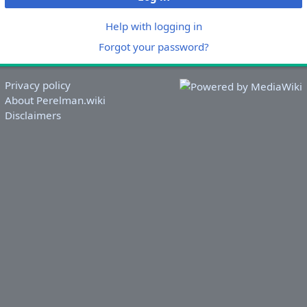
Help with logging in
Forgot your password?
Privacy policy
About Perelman.wiki
Disclaimers