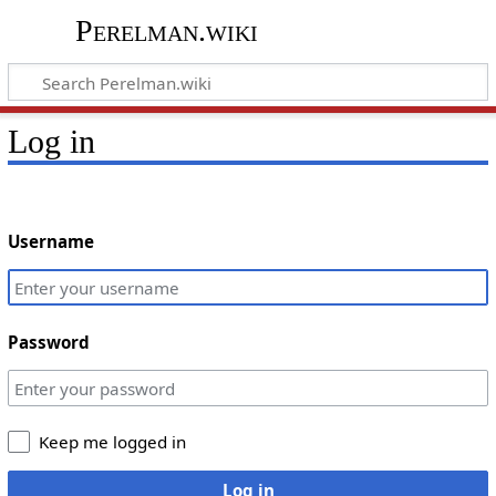
Perelman.wiki
Log in
Username
Password
Keep me logged in
Log in