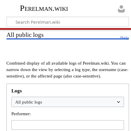
Perelman.wiki
All public logs
Help
Combined display of all available logs of Perelman.wiki. You can
narrow down the view by selecting a log type, the username (case-
sensitive), or the affected page (also case-sensitive).
Logs
Performer: