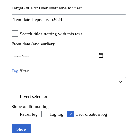
Target (title or User:username for user):
Search titles starting with this text
From date (and earlier):
Tag
filter:
Invert selection
Show additional logs:
Patrol log
Tag log
User creation log
Show