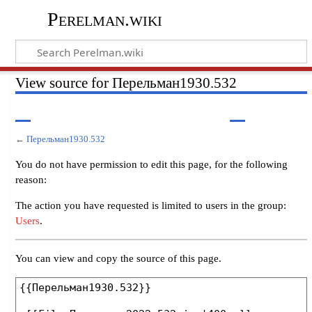
Perelman.wiki
View source for Перельман1930.532
←
Перельман1930.532
You do not have permission to edit this page, for the following
reason:
The action you have requested is limited to users in the group:
Users
.
You can view and copy the source of this page.