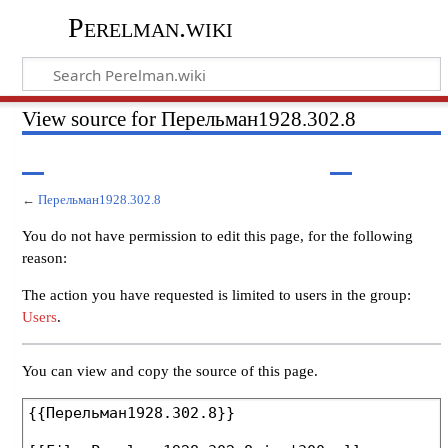
Perelman.wiki
View source for Перельман1928.302.8
←
Перельман1928.302.8
You do not have permission to edit this page, for the following
reason:
The action you have requested is limited to users in the group:
Users
.
You can view and copy the source of this page.